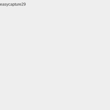
easycapture29