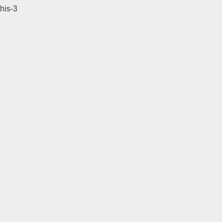
his-3