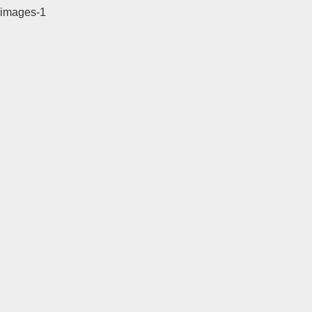
images-1