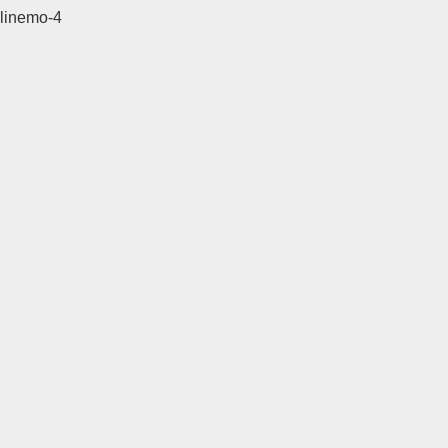
linemo-4