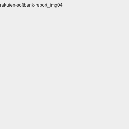
rakuten-softbank-report_img04